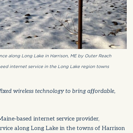
ence along Long Lake in Harrison, ME by Outer Reach
eed internet service in the Long Lake region towns
fixed wireless technology to bring affordable,
aine-based internet service provider,
ervice along Long Lake in the towns of Harrison