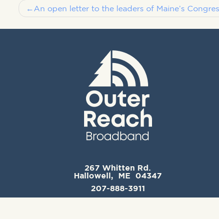
Post
An open letter to the leaders of Maine’s Congres
navigation
267 Whitten Rd.
Hallowell, ME 04347
207-888-3911
support@outerreachbroadband.com