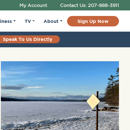
My Account
Contact Us: 207-888-3911
iness
TV
About
Sign Up Now
Speak To Us Directly