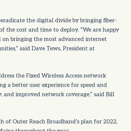
radicate the digital divide by bringing fiber-
n of the cost and time to deploy. “We are happy
 on bringing the most advanced internet
ities,” said Dave Tews, President at
ddress the Fixed Wireless Access network
ng a better user experience for speed and
y, and improved network coverage,” said Bill
ch of Outer Reach Broadband’s plan for 2022,