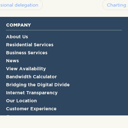
sional delegation
Charting 
COMPANY
About Us
Residential Services
Business Services
News
View Availability
Bandwidth Calculator
Bridging the Digital Divide
Internet Transparency
Our Location
Customer Experience
Careers