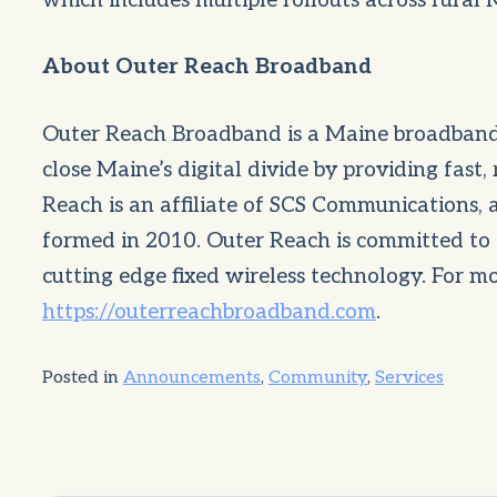
which includes multiple rollouts across rural
About Outer Reach Broadband
Outer Reach Broadband is a Maine broadband
close Maine’s digital divide by providing fast,
Reach is an affiliate of SCS Communications,
formed in 2010. Outer Reach is committed to 
cutting edge fixed wireless technology. For mo
https://outerreachbroadband.com
.
Posted in
Announcements
,
Community
,
Services