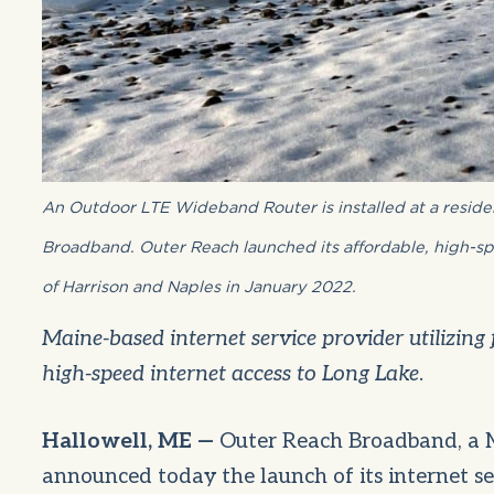
An Outdoor LTE Wideband Router is installed at a resid
Broadband. Outer Reach launched its affordable, high-sp
of Harrison and Naples in January 2022.
Maine-based internet service provider utilizing 
high-speed internet access to Long Lake
.
Hallowell, ME —
Outer Reach Broadband, a M
announced today the launch of its internet s