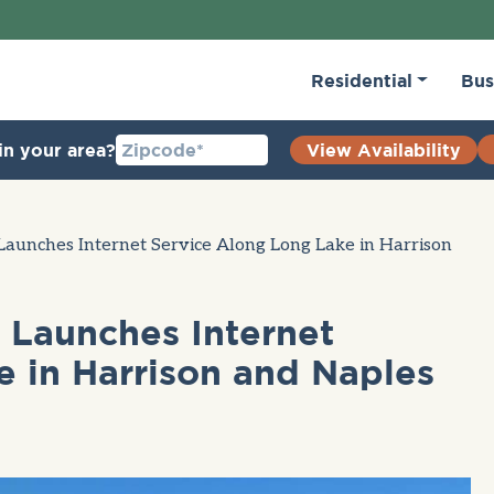
Residential
Bus
in your area?
View Availability
aunches Internet Service Along Long Lake in Harrison
Launches Internet
 in Harrison and Naples