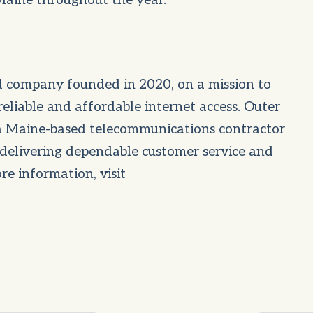
 Maine throughout the year.
 company founded in 2020, on a mission to
 reliable and affordable internet access. Outer
 a Maine-based telecommunications contractor
delivering dependable customer service and
re information, visit