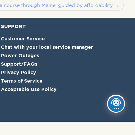
a course through Maine, guided by affordability
SUPPORT
Customer Service
Chat with your local service manager
Power Outages
Support/FAQs
Privacy Policy
Terms of Service
Acceptable Use Policy