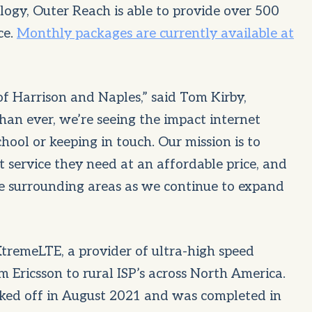
logy, Outer Reach is able to provide over 500
ce.
Monthly packages are currently available at
of Harrison and Naples,” said Tom Kirby,
an ever, we’re seeing the impact internet
school or keeping in touch. Our mission is to
t service they need at an affordable price, and
e surrounding areas as we continue to expand
XtremeLTE, a provider of ultra-high speed
Ericsson to rural ISP’s across North America.
cked off in August 2021 and was completed in