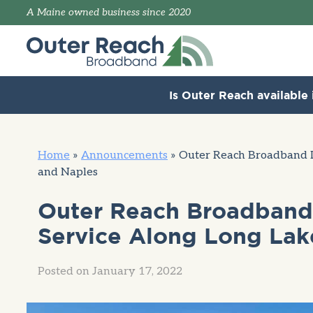
A Maine owned business since 2020
Is Outer Reach available 
Home
»
Announcements
»
Outer Reach Broadband L
and Naples
Outer Reach Broadband 
Service Along Long Lake
Posted on
January 17, 2022