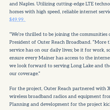
and Naples. Utilizing cutting-edge LTE techno
homes with high speed, reliable internet servi
$49.99.
“We’re thrilled to be joining the communities 
President of Outer Reach Broadband. “More th
service has on our daily lives; be it for work, 
ensure every Mainer has access to the interne
we look forward to serving Long Lake and th
our coverage.”
For the project, Outer Reach partnered with 
wireless broadband radios and equipment from 
Planning and development for the project ki