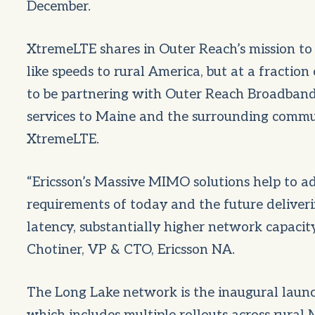
December.
XtremeLTE shares in Outer Reach’s mission to e
like speeds to rural America, but at a fractio
to be partnering with Outer Reach Broadband
services to Maine and the surrounding commun
XtremeLTE.
“Ericsson’s Massive MIMO solutions help to a
requirements of today and the future deliveri
latency, substantially higher network capacit
Chotiner, VP & CTO, Ericsson NA.
The Long Lake network is the inaugural laun