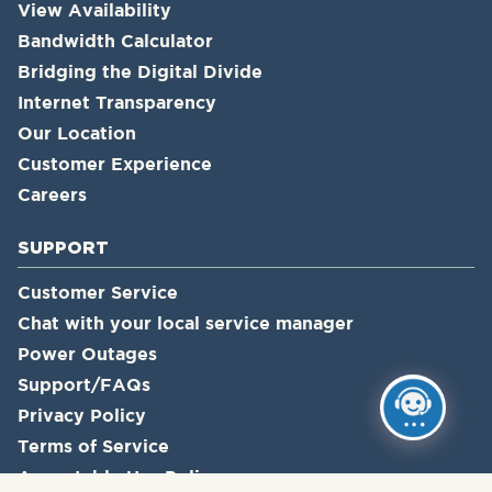
View Availability
Bandwidth Calculator
Bridging the Digital Divide
Internet Transparency
Our Location
Customer Experience
Careers
SUPPORT
Customer Service
Chat with your local service manager
Power Outages
Support/FAQs
Privacy Policy
Terms of Service
Acceptable Use Policy