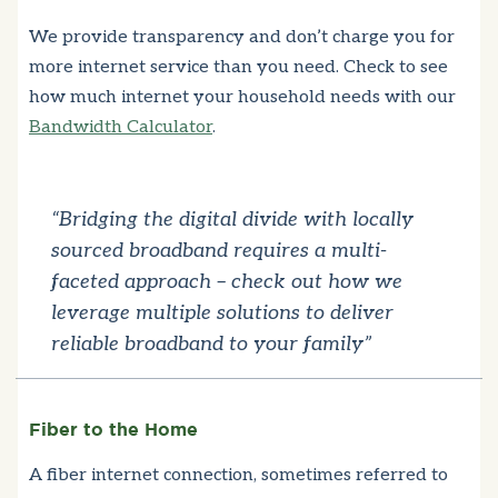
We provide transparency and don’t charge you for
more internet service than you need. Check to see
how much internet your household needs with our
Bandwidth Calculator
.
“Bridging the digital divide with locally
sourced broadband requires a multi-
faceted approach – check out how we
leverage multiple solutions to deliver
reliable broadband to your family”
Fiber to the Home
A fiber internet connection, sometimes referred to