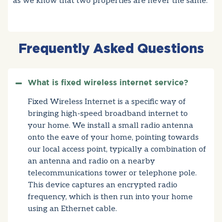
as we know that two properties are never the same.
Frequently Asked Questions
What is fixed wireless internet service?
Fixed Wireless Internet is a specific way of
bringing high-speed broadband internet to
your home. We install a small radio antenna
onto the eave of your home, pointing towards
our local access point, typically a combination of
an antenna and radio on a nearby
telecommunications tower or telephone pole.
This device captures an encrypted radio
frequency, which is then run into your home
using an Ethernet cable.