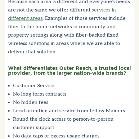
Because each area is different and everyone’s needs
are not the same we offer different
services in
different areas
. Examples of those services include
fiber to the home networks in community and
property settings along with fiber-backed fixed
wireless solutions in areas where we are able to
deliver that solution.
What differentiates Outer Reach, a trusted local
provider, from the larger nation-wide brands?
Customer Service
No long term contracts
No hidden fees
Local attention and service from fellow Mainers
Round the clock access to person-to-person
customer support
No data caps or excess usage charges