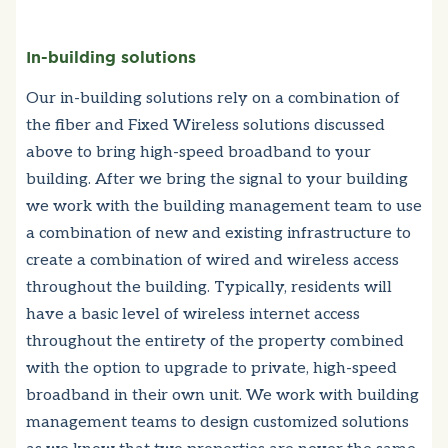
In-building solutions
Our in-building solutions rely on a combination of
the fiber and Fixed Wireless solutions discussed
above to bring high-speed broadband to your
building. After we bring the signal to your building
we work with the building management team to use
a combination of new and existing infrastructure to
create a combination of wired and wireless access
throughout the building. Typically, residents will
have a basic level of wireless internet access
throughout the entirety of the property combined
with the option to upgrade to private, high-speed
broadband in their own unit. We work with building
management teams to design customized solutions