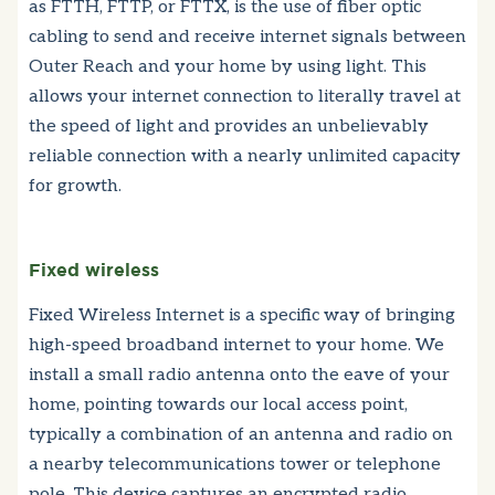
as FTTH, FTTP, or FTTX, is the use of fiber optic
cabling to send and receive internet signals between
Outer Reach and your home by using light. This
allows your internet connection to literally travel at
the speed of light and provides an unbelievably
reliable connection with a nearly unlimited capacity
for growth.
Fixed wireless
Fixed Wireless Internet is a specific way of bringing
high-speed broadband internet to your home. We
install a small radio antenna onto the eave of your
home, pointing towards our local access point,
typically a combination of an antenna and radio on
a nearby telecommunications tower or telephone
pole. This device captures an encrypted radio