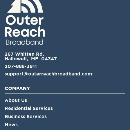
267 Whitten Rd.
Hallowell, ME 04347
207-888-3911
support@outerreachbroadband.com
COMPANY
About Us
Residential Services
Business Services
News