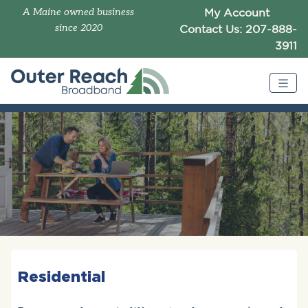
A Maine owned business
My Account
since 2020
Contact Us: 207-888-
3911
Residential