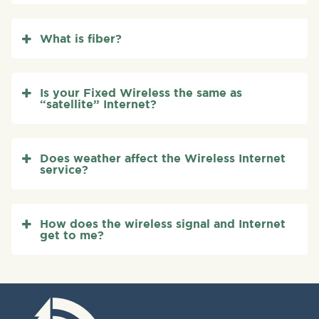
What is fiber?
Is your Fixed Wireless the same as
“satellite” Internet?
Does weather affect the Wireless Internet
service?
How does the wireless signal and Internet
get to me?