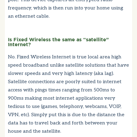
frequency, which is then run into your home using
an ethernet cable.
Is Fixed Wireless the same as “satellite”
Internet?
No. Fixed Wireless Internet is true local area high
speed broadband unlike satellite solutions that have
slower speeds and very high latency (aka lag).
Satellite connections are poorly suited to internet
access with pings times ranging from 500ms to
900ms making most internet applications very
tedious to use (games, telephony, webcams, VOIP,
VPN, etc). Simply put this is due to the distance the
data has to travel back and forth between your
house and the satellite.