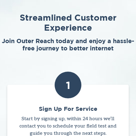
Streamlined Customer
Experience
Join Outer Reach today and enjoy a hassle-
free journey to better internet
1
Sign Up For Service
Start by signing up, within 24 hours we’ll
contact you to schedule your field test and
guide you through the next steps.