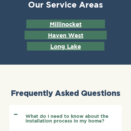
Our Service Areas
Millinocket
Haven West
Long Lake
Frequently Asked Questions
What do I need to know about the
installation process in my home?