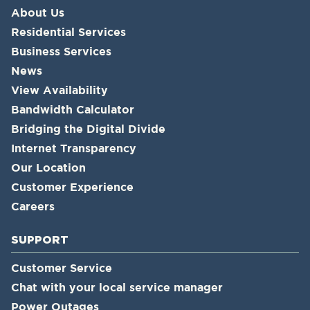
About Us
Residential Services
Business Services
News
View Availability
Bandwidth Calculator
Bridging the Digital Divide
Internet Transparency
Our Location
Customer Experience
Careers
SUPPORT
Customer Service
Chat with your local service manager
Power Outages