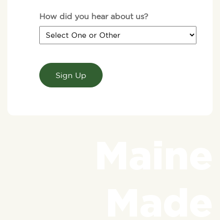
How did you hear about us?
CAPTCHA
Maine
Made