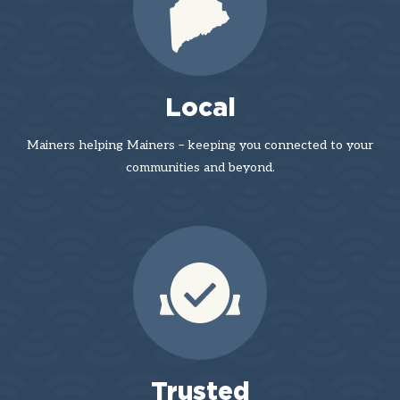
Local
Mainers helping Mainers – keeping you connected to your
communities and beyond.
Trusted