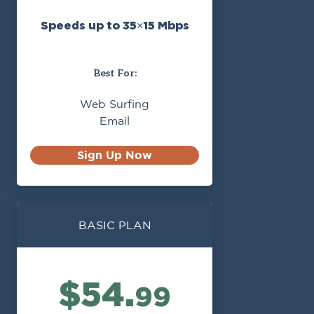
Speeds up to 35×15 Mbps
Best For:
Web Surfing
Email
Sign Up Now
BASIC PLAN
$54.
99