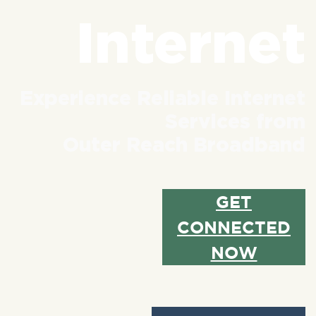
Internet
Experience Reliable Internet
Services from
Outer Reach Broadband
GET
CONNECTED
NOW