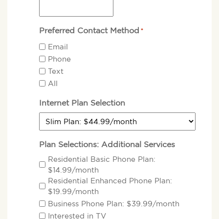
Preferred Contact Method
*
Email
Phone
Text
All
Internet Plan Selection
Plan Selections: Additional Services
Residential Basic Phone Plan:
$14.99/month
Residential Enhanced Phone Plan:
$19.99/month
Business Phone Plan: $39.99/month
Interested in TV