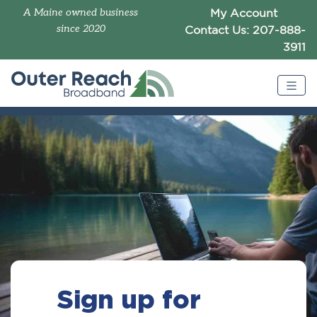
A Maine owned business
My Account
since 2020
Contact Us: 207-888-
3911
Sign up for