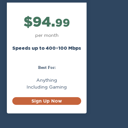
$94.
99
per month
Speeds up to 400×100 Mbps
Best For:
Anything
Including Gaming
Sign Up Now