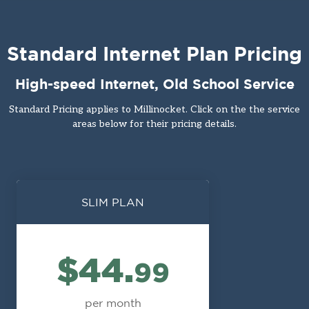
Standard Internet Plan Pricing
High-speed Internet, Old School Service
Standard Pricing applies to Millinocket. Click on the the service
areas below for their pricing details.
SLIM PLAN
$44.
99
per month