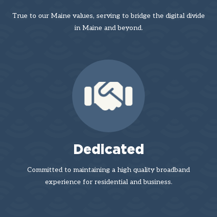
True to our Maine values, serving to bridge the digital divide
in Maine and beyond.
Dedicated
Committed to maintaining a high quality broadband
experience for residential and business.