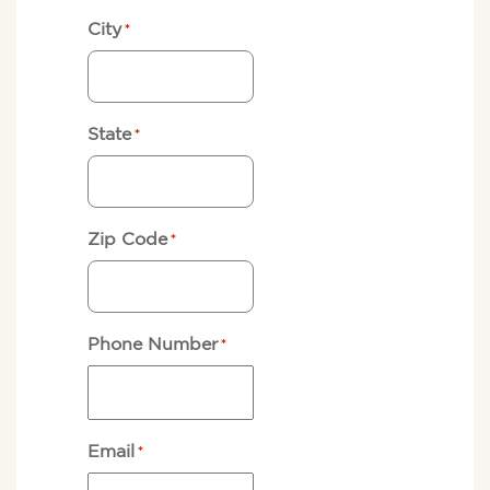
City
*
State
*
Zip Code
*
Phone Number
*
Email
*