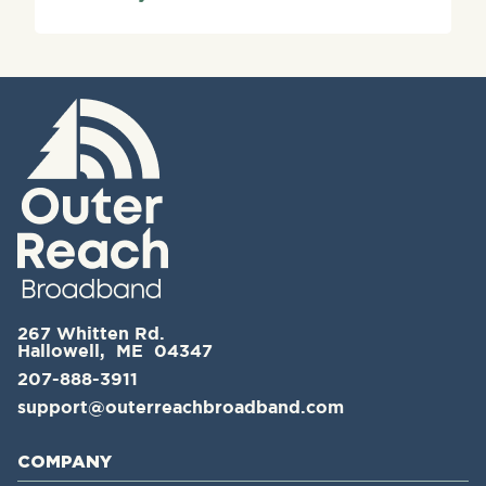
267 Whitten Rd.
Hallowell, ME 04347
207-888-3911
support@outerreachbroadband.com
COMPANY