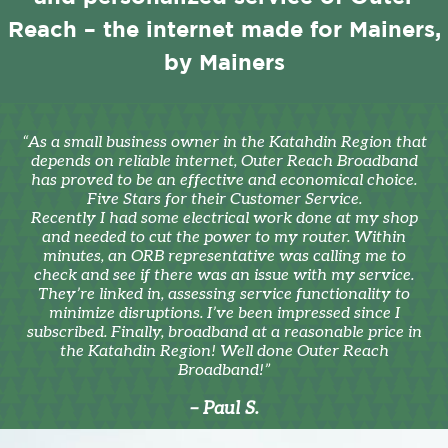
Reach – the internet made for Mainers,
by Mainers
“As a small business owner in the Katahdin Region that
depends on reliable internet, Outer Reach Broadband
has proved to be an effective and economical choice.
Five Stars for their Customer Service.
Recently I had some electrical work done at my shop
and needed to cut the power to my router. Within
minutes, an ORB representative was calling me to
check and see if there was an issue with my service.
They’re linked in, assessing service functionality to
minimize disruptions. I’ve been impressed since I
subscribed. Finally, broadband at a reasonable price in
the Katahdin Region! Well done Outer Reach
Broadband!”
– Paul S.