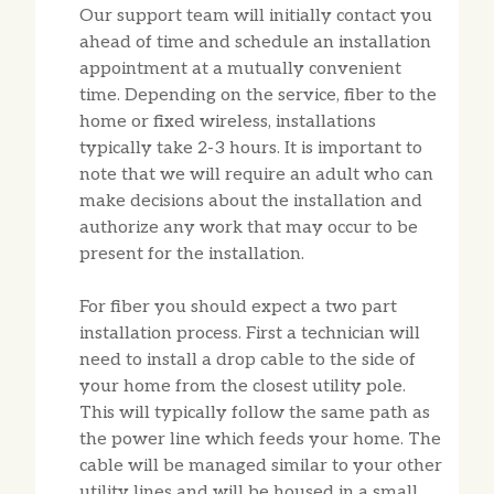
Our support team will initially contact you
ahead of time and schedule an installation
appointment at a mutually convenient
time. Depending on the service, fiber to the
home or fixed wireless, installations
typically take 2-3 hours. It is important to
note that we will require an adult who can
make decisions about the installation and
authorize any work that may occur to be
present for the installation.
For fiber you should expect a two part
installation process. First a technician will
need to install a drop cable to the side of
your home from the closest utility pole.
This will typically follow the same path as
the power line which feeds your home. The
cable will be managed similar to your other
utility lines and will be housed in a small