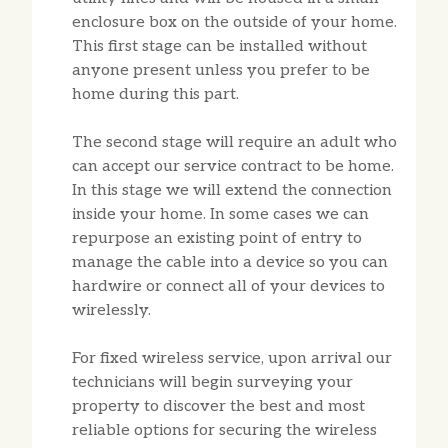
enclosure box on the outside of your home.
This first stage can be installed without
anyone present unless you prefer to be
home during this part.
The second stage will require an adult who
can accept our service contract to be home.
In this stage we will extend the connection
inside your home. In some cases we can
repurpose an existing point of entry to
manage the cable into a device so you can
hardwire or connect all of your devices to
wirelessly.
For fixed wireless service, upon arrival our
technicians will begin surveying your
property to discover the best and most
reliable options for securing the wireless