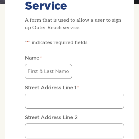
Service
A form that is used to allow a user to sign
up Outer Reach service.
"
" indicates required fields
*
Name
*
Street Address Line 1
*
Street Address Line 2