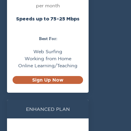
per month
Speeds up to 75×25 Mbps
Best For:
Web Surfing
Working from Home
Online Learning/Teaching
Sign Up Now
ENHANCED PLAN