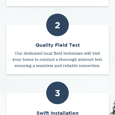
2
Quality Field Test
Our dedicated local field technician will visit
your home to conduct a thorough internet test,
ensuring a seamless and reliable connection.
3
Swift Installation