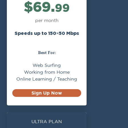
$69.
99
per month
Speeds up to 150×50 Mbps
Best For:
Web Surfing
Working from Home
Online Learning / Teaching
Sign Up Now
ULTRA PLAN