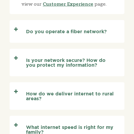
view our
Customer Experience
page.
Do you operate a fiber network?
Is your network secure? How do
you protect my information?
How do we deliver internet to rural
areas?
What internet speed is right for my
family?