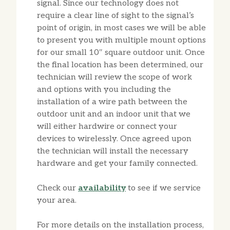
signal. Since our technology does not
require a clear line of sight to the signal’s
point of origin, in most cases we will be able
to present you with multiple mount options
for our small 10″ square outdoor unit. Once
the final location has been determined, our
technician will review the scope of work
and options with you including the
installation of a wire path between the
outdoor unit and an indoor unit that we
will either hardwire or connect your
devices to wirelessly. Once agreed upon
the technician will install the necessary
hardware and get your family connected.
Check our
availability
to see if we service
your area.
For more details on the installation process,