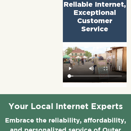
Reliable Internet,
Exceptional
Customer
Service
Your Local Internet Experts
Embrace the reliability, affordability,
and personalized service of Outer