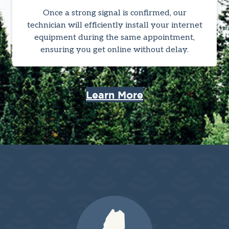
Once a strong signal is confirmed, our
technician will efficiently install your internet
equipment during the same appointment,
ensuring you get online without delay.
Learn More