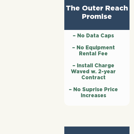
The Outer Reach
Promise
– No Data Caps
– No Equipment
Rental Fee
– Install Charge
Waved w. 2-year
Contract
– No Suprise Price
Increases